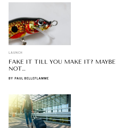
LAUNCH
FAKE IT TILL YOU MAKE IT? MAYBE
NOT…
BY
PAUL BELLEFLAMME