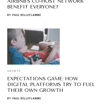
AIRBNB’S CO-HOST NETWORK
BENEFIT EVERYONE?
BY
PAUL BELLEFLAMME
GROWTH
EXPECTATIONS GAME: HOW
DIGITAL PLATFORMS TRY TO FUEL
THEIR OWN GROWTH
BY
PAUL BELLEFLAMME