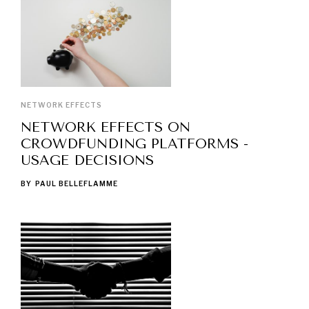
NETWORK EFFECTS
NETWORK EFFECTS ON
CROWDFUNDING PLATFORMS -
USAGE DECISIONS
BY
PAUL BELLEFLAMME