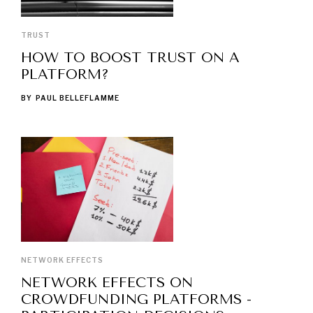
TRUST
HOW TO BOOST TRUST ON A
PLATFORM?
BY
PAUL BELLEFLAMME
NETWORK EFFECTS
NETWORK EFFECTS ON
CROWDFUNDING PLATFORMS -