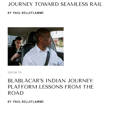
JOURNEY TOWARD SEAMLESS RAIL
BY
PAUL BELLEFLAMME
GROWTH
BLABLACAR’S INDIAN JOURNEY:
PLATFORM LESSONS FROM THE
ROAD
BY
PAUL BELLEFLAMME