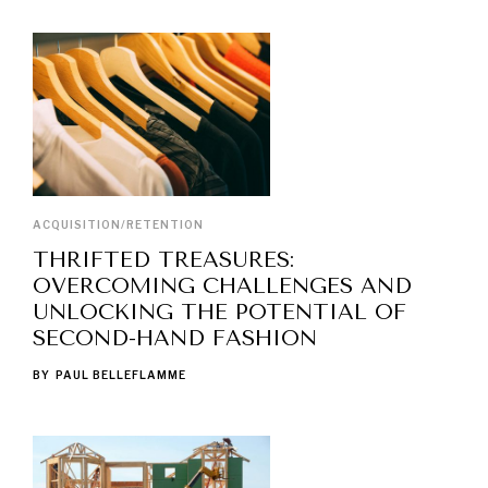
ACQUISITION/RETENTION
THRIFTED TREASURES:
OVERCOMING CHALLENGES AND
UNLOCKING THE POTENTIAL OF
SECOND-HAND FASHION
BY
PAUL BELLEFLAMME