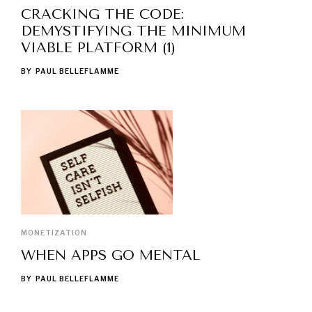
CRACKING THE CODE:
DEMYSTIFYING THE MINIMUM
VIABLE PLATFORM (1)
BY
PAUL BELLEFLAMME
MONETIZATION
WHEN APPS GO MENTAL
BY
PAUL BELLEFLAMME