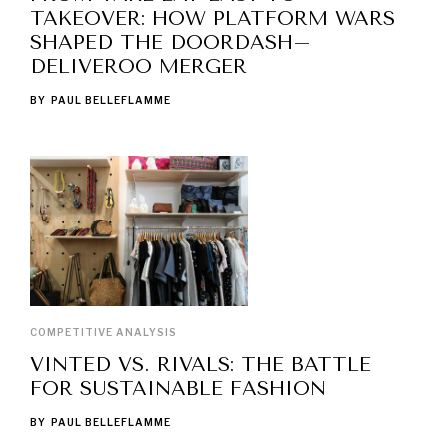
TAKEOVER: HOW PLATFORM WARS
SHAPED THE DOORDASH–
DELIVEROO MERGER
BY
PAUL BELLEFLAMME
COMPETITIVE ANALYSIS
VINTED VS. RIVALS: THE BATTLE
FOR SUSTAINABLE FASHION
BY
PAUL BELLEFLAMME