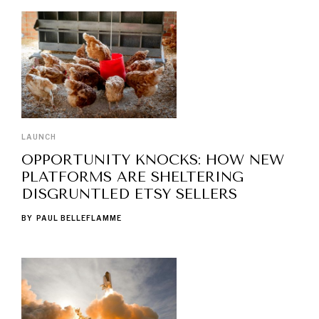
LAUNCH
OPPORTUNITY KNOCKS: HOW NEW
PLATFORMS ARE SHELTERING
DISGRUNTLED ETSY SELLERS
BY
PAUL BELLEFLAMME