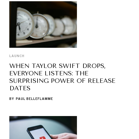
LAUNCH
WHEN TAYLOR SWIFT DROPS,
EVERYONE LISTENS: THE
SURPRISING POWER OF RELEASE
DATES
BY
PAUL BELLEFLAMME