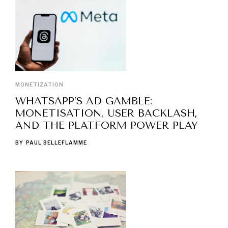
MONETIZATION
WHATSAPP’S AD GAMBLE:
MONETISATION, USER BACKLASH,
AND THE PLATFORM POWER PLAY
BY
PAUL BELLEFLAMME