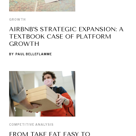
GROWTH
AIRBNB’S STRATEGIC EXPANSION: A
TEXTBOOK CASE OF PLATFORM
GROWTH
BY
PAUL BELLEFLAMME
COMPETITIVE ANALYSIS
FROM TAKE EAT EASY TO