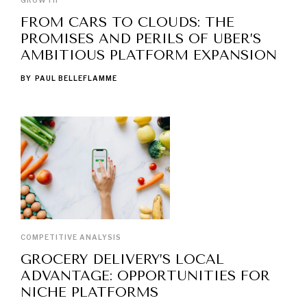
GROWTH
FROM CARS TO CLOUDS: THE
PROMISES AND PERILS OF UBER’S
AMBITIOUS PLATFORM EXPANSION
BY
PAUL BELLEFLAMME
COMPETITIVE ANALYSIS
GROCERY DELIVERY’S LOCAL
ADVANTAGE: OPPORTUNITIES FOR
NICHE PLATFORMS