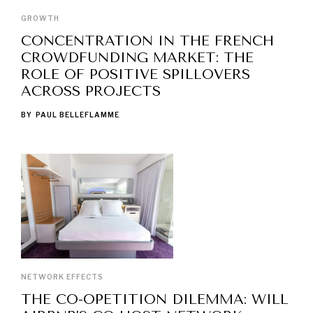
GROWTH
CONCENTRATION IN THE FRENCH
CROWDFUNDING MARKET: THE
ROLE OF POSITIVE SPILLOVERS
ACROSS PROJECTS
BY
PAUL BELLEFLAMME
NETWORK EFFECTS
THE CO-OPETITION DILEMMA: WILL