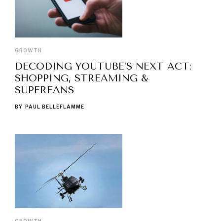
GROWTH
DECODING YOUTUBE’S NEXT ACT:
SHOPPING, STREAMING &
SUPERFANS
BY
PAUL BELLEFLAMME