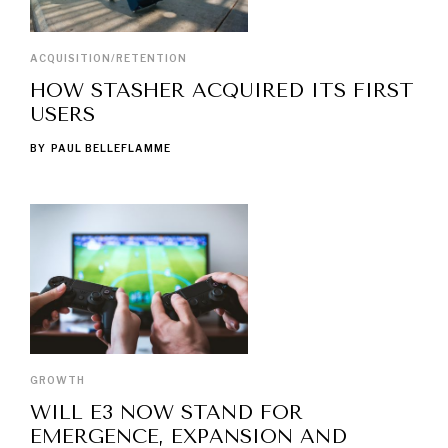
ACQUISITION/RETENTION
HOW STASHER ACQUIRED ITS FIRST
USERS
BY
PAUL BELLEFLAMME
GROWTH
WILL E3 NOW STAND FOR
EMERGENCE, EXPANSION AND