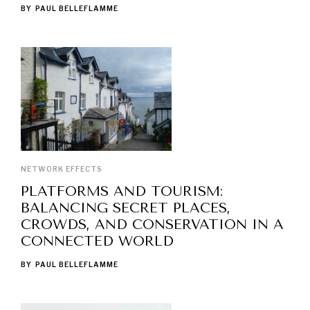
BY
PAUL BELLEFLAMME
NETWORK EFFECTS
PLATFORMS AND TOURISM:
BALANCING SECRET PLACES,
CROWDS, AND CONSERVATION IN A
CONNECTED WORLD
BY
PAUL BELLEFLAMME