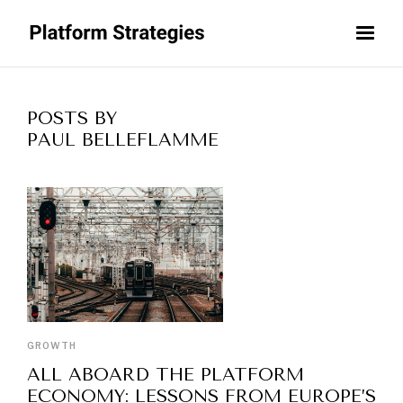
POSTS BY
PAUL BELLEFLAMME
GROWTH
ALL ABOARD THE PLATFORM
ECONOMY: LESSONS FROM EUROPE’S