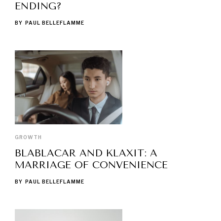
ENDING?
BY
PAUL BELLEFLAMME
GROWTH
BLABLACAR AND KLAXIT: A
MARRIAGE OF CONVENIENCE
BY
PAUL BELLEFLAMME