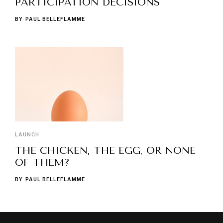
PARTICIPATION DECISIONS
BY
PAUL BELLEFLAMME
LAUNCH
THE CHICKEN, THE EGG, OR NONE
OF THEM?
BY
PAUL BELLEFLAMME