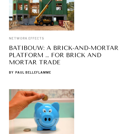
NETWORK EFFECTS
BATIBOUW: A BRICK-AND-MORTAR
PLATFORM … FOR BRICK AND
MORTAR TRADE
BY
PAUL BELLEFLAMME