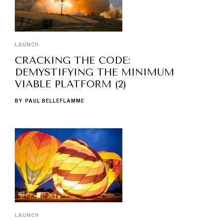
LAUNCH
CRACKING THE CODE:
DEMYSTIFYING THE MINIMUM
VIABLE PLATFORM (2)
BY
PAUL BELLEFLAMME
LAUNCH