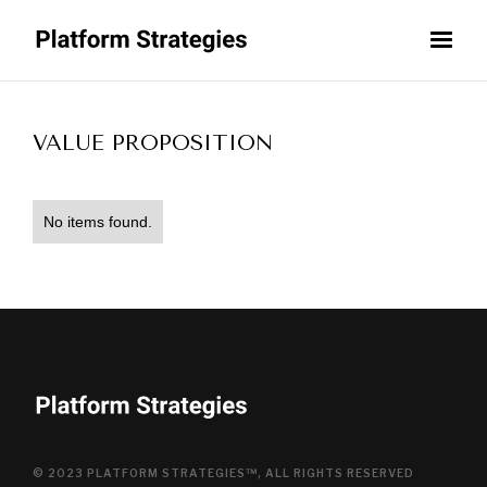
VALUE PROPOSITION
No items found.
© 2023 PLATFORM STRATEGIES™, ALL RIGHTS RESERVED