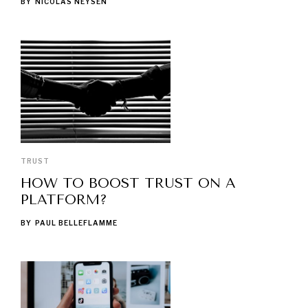
BY
NICOLAS NEYSEN
TRUST
HOW TO BOOST TRUST ON A
PLATFORM?
BY
PAUL BELLEFLAMME