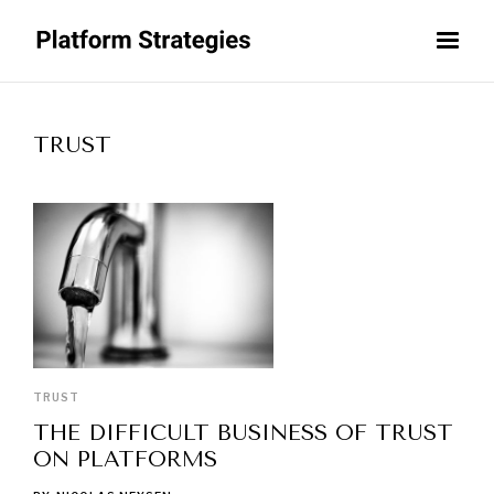
TRUST
TRUST
THE DIFFICULT BUSINESS OF TRUST
ON PLATFORMS