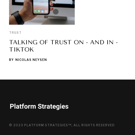
TRUST
TALKING OF TRUST ON - AND IN -
TIKTOK
BY
NICOLAS NEYSEN
© 2023 PLATFORM STRATEGIES™, ALL RIGHTS RESERVED