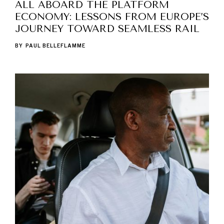
ALL ABOARD THE PLATFORM
ECONOMY: LESSONS FROM EUROPE’S
JOURNEY TOWARD SEAMLESS RAIL
BY
PAUL BELLEFLAMME