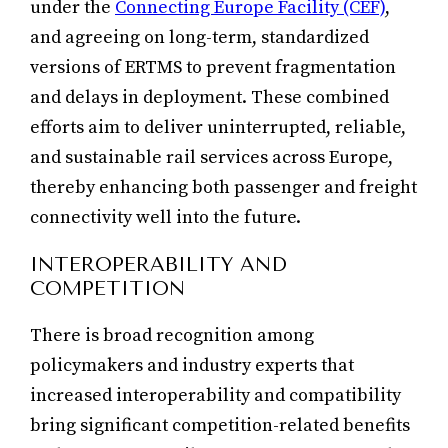
under the
Connecting Europe Facility (CEF)
,
and agreeing on long-term, standardized
versions of ERTMS to prevent fragmentation
and delays in deployment. These combined
efforts aim to deliver uninterrupted, reliable,
and sustainable rail services across Europe,
thereby enhancing both passenger and freight
connectivity well into the future.
INTEROPERABILITY AND
COMPETITION
There is broad recognition among
policymakers and industry experts that
increased interoperability and compatibility
bring significant competition-related benefits