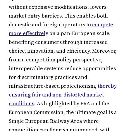
without expensive modifications, lowers
market entry barriers. This enables both
domestic and foreign operators to
compete
more effectively
on a pan-European scale,
benefiting consumers through increased
choice, innovation, and efficiency. Moreover,
from a competition policy perspective,
interoperable systems reduce opportunities
for discriminatory practices and
infrastructure-based protectionism,
thereby
ensuring fair and non-distorted market
conditions
. As highlighted by ERA and the
European Commission, the ultimate goal is a
Single European Railway Area where
competition can flourish unimpeded, with