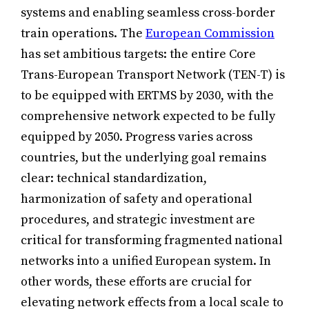
systems and enabling seamless cross-border
train operations. The
European Commission
has set ambitious targets: the entire Core
Trans-European Transport Network (TEN-T) is
to be equipped with ERTMS by 2030, with the
comprehensive network expected to be fully
equipped by 2050. Progress varies across
countries, but the underlying goal remains
clear: technical standardization,
harmonization of safety and operational
procedures, and strategic investment are
critical for transforming fragmented national
networks into a unified European system. In
other words, these efforts are crucial for
elevating network effects from a local scale to