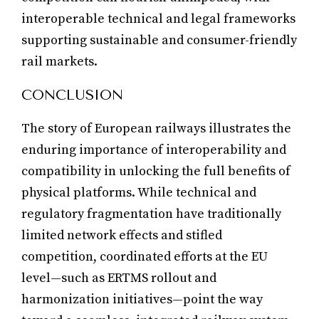
interoperable technical and legal frameworks
supporting sustainable and consumer-friendly
rail markets.
CONCLUSION
The story of European railways illustrates the
enduring importance of interoperability and
compatibility in unlocking the full benefits of
physical platforms. While technical and
regulatory fragmentation have traditionally
limited network effects and stifled
competition, coordinated efforts at the EU
level—such as ERTMS rollout and
harmonization initiatives—point the way