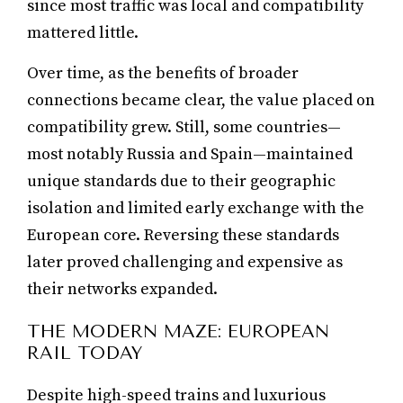
since most traffic was local and compatibility
mattered little.
Over time, as the benefits of broader
connections became clear, the value placed on
compatibility grew. Still, some countries—
most notably Russia and Spain—maintained
unique standards due to their geographic
isolation and limited early exchange with the
European core. Reversing these standards
later proved challenging and expensive as
their networks expanded.
THE MODERN MAZE: EUROPEAN
RAIL TODAY
Despite high-speed trains and luxurious