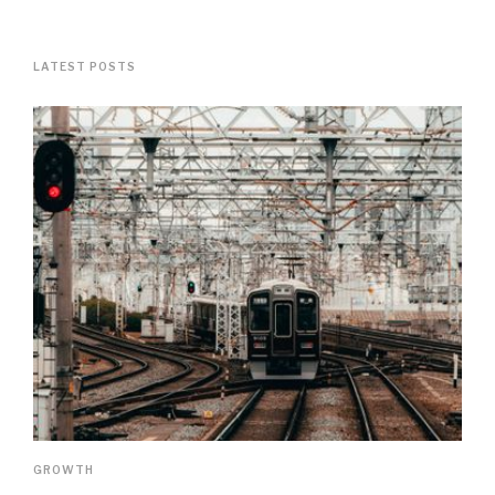
LATEST POSTS
GROWTH