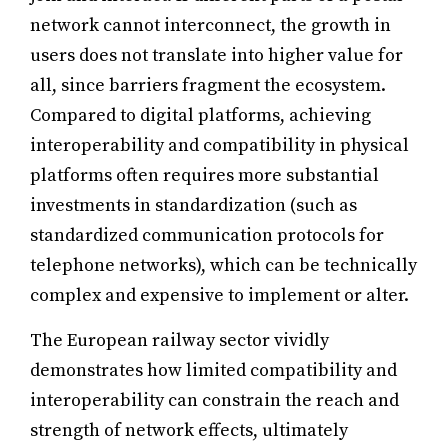
network cannot interconnect, the growth in
users does not translate into higher value for
all, since barriers fragment the ecosystem.
Compared to digital platforms, achieving
interoperability and compatibility in physical
platforms often requires more substantial
investments in standardization (such as
standardized communication protocols for
telephone networks), which can be technically
complex and expensive to implement or alter.
The European railway sector vividly
demonstrates how limited compatibility and
interoperability can constrain the reach and
strength of network effects, ultimately