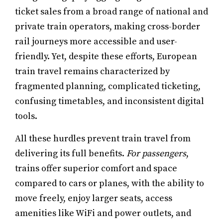
ticket sales from a broad range of national and
private train operators, making cross-border
rail journeys more accessible and user-
friendly. Yet, despite these efforts, European
train travel remains characterized by
fragmented planning, complicated ticketing,
confusing timetables, and inconsistent digital
tools.
All these hurdles prevent train travel from
delivering its full benefits.
For passengers
,
trains offer superior comfort and space
compared to cars or planes, with the ability to
move freely, enjoy larger seats, access
amenities like WiFi and power outlets, and