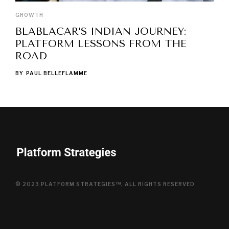
GROWTH
BLABLACAR’S INDIAN JOURNEY:
PLATFORM LESSONS FROM THE
ROAD
BY
PAUL BELLEFLAMME
© 2023 PLATFORM STRATEGIES™, ALL RIGHTS RESERVED