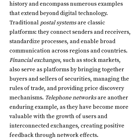
history and encompass numerous examples
that extend beyond digital technology.
Traditional
postal systems
are classic
platforms: they connect senders and receivers,
standardize processes, and enable broad
communication across regions and countries.
Financial exchanges
, such as stock markets,
also serve as platforms by bringing together
buyers and sellers of securities, managing the
rules of trade, and providing price discovery
mechanisms.
Telephone networks
are another
enduring example, as they have become more
valuable with the growth of users and
interconnected exchanges, creating positive
feedback through network effects.