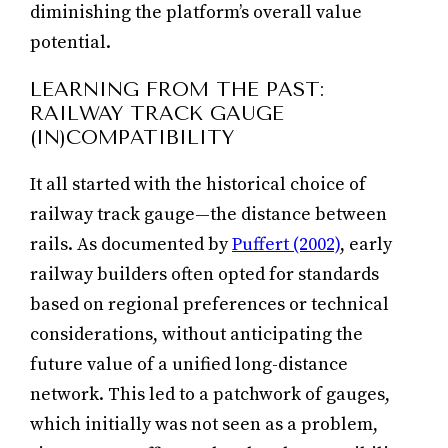
diminishing the platform’s overall value
potential.
LEARNING FROM THE PAST:
RAILWAY TRACK GAUGE
(IN)COMPATIBILITY
It all started with the historical choice of
railway track gauge—the distance between
rails. As documented by
Puffert (2002)
, early
railway builders often opted for standards
based on regional preferences or technical
considerations, without anticipating the
future value of a unified long-distance
network. This led to a patchwork of gauges,
which initially was not seen as a problem,