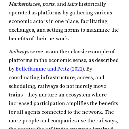
Marketplaces
,
ports
, and
fairs
historically
operated as platforms by gathering various
economic actors in one place, facilitating
exchanges, and setting norms to maximize the
benefits of their network.
Railways
serve as another classic example of
platforms in the economic sense, as described
by
Belleflamme and Peitz (2021)
. By
coordinating infrastructure, access, and
scheduling, railways do not merely move
trains—they nurture an ecosystem where
increased participation amplifies the benefits
for all agents connected to the network. The
more people and companies use the railways,