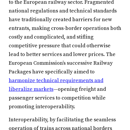
to the European railway sector. Fragmented
national regulations and technical standards
have traditionally created barriers for new
entrants, making cross-border operations both
costly and complicated, and stifling
competitive pressure that could otherwise
lead to better services and lower prices. The
European Commission’s successive Railway
Packages have specifically aimed to
harmonize technical requirements and
liberalize markets
—opening freight and
passenger services to competition while
promoting interoperability.
Interoperability, by facilitating the seamless
operation of trains across national borders