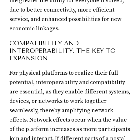
the greater the utility for everyone involved,
due to better connectivity, more efficient
service, and enhanced possibilities for new
economic linkages.
COMPATIBILITY AND
INTEROPERABILITY: THE KEY TO
EXPANSION
For physical platforms to realize their full
potential, interoperability and compatibility
are essential, as they enable different systems,
devices, or networks to work together
seamlessly, thereby amplifying network
effects. Network effects occur when the value
of the platform increases as more participants
join and interact. If different parts of a postal