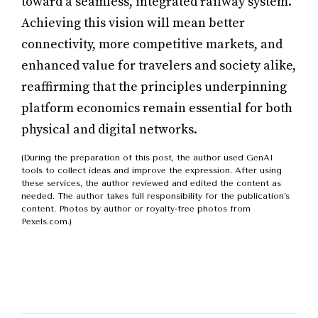
toward a seamless, integrated railway system.
Achieving this vision will mean better
connectivity, more competitive markets, and
enhanced value for travelers and society alike,
reaffirming that the principles underpinning
platform economics remain essential for both
physical and digital networks.
(During the preparation of this post, the author used GenAI
tools to collect ideas and improve the expression. After using
these services, the author reviewed and edited the content as
needed. The author takes full responsibility for the publication’s
content. Photos by author or royalty-free photos from
Pexels.com.)