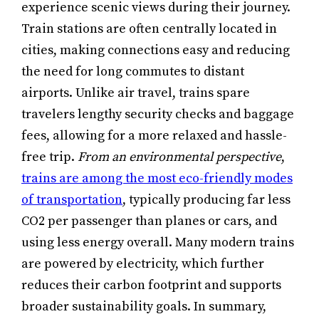
experience scenic views during their journey.
Train stations are often centrally located in
cities, making connections easy and reducing
the need for long commutes to distant
airports. Unlike air travel, trains spare
travelers lengthy security checks and baggage
fees, allowing for a more relaxed and hassle-
free trip.
From an environmental perspective
,
trains are among the most eco-friendly modes
of transportation
, typically producing far less
CO2 per passenger than planes or cars, and
using less energy overall. Many modern trains
are powered by electricity, which further
reduces their carbon footprint and supports
broader sustainability goals. In summary,