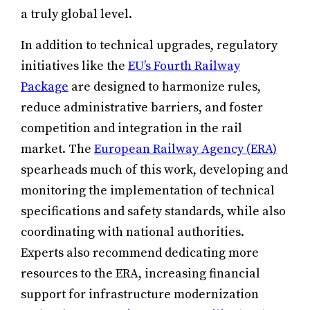
a truly global level.
In addition to technical upgrades, regulatory
initiatives like the
EU’s Fourth Railway
Package
are designed to harmonize rules,
reduce administrative barriers, and foster
competition and integration in the rail
market. The
European Railway Agency (ERA)
spearheads much of this work, developing and
monitoring the implementation of technical
specifications and safety standards, while also
coordinating with national authorities.
Experts also recommend dedicating more
resources to the ERA, increasing financial
support for infrastructure modernization