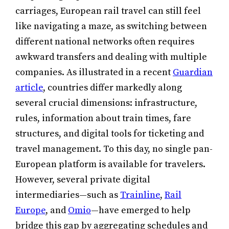
carriages, European rail travel can still feel
like navigating a maze, as switching between
different national networks often requires
awkward transfers and dealing with multiple
companies. As illustrated in a recent
Guardian
article
, countries differ markedly along
several crucial dimensions: infrastructure,
rules, information about train times, fare
structures, and digital tools for ticketing and
travel management. To this day, no single pan-
European platform is available for travelers.
However, several private digital
intermediaries—such as
Trainline
,
Rail
Europe
, and
Omio
—have emerged to help
bridge this gap by aggregating schedules and