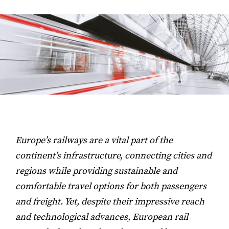
Europe’s railways are a vital part of the
continent’s infrastructure, connecting cities and
regions while providing sustainable and
comfortable travel options for both passengers
and freight. Yet, despite their impressive reach
and technological advances, European rail