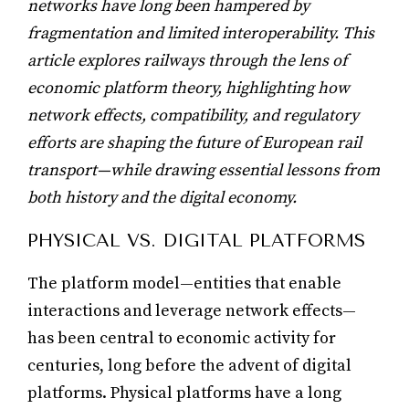
networks have long been hampered by
fragmentation and limited interoperability. This
article explores railways through the lens of
economic platform theory, highlighting how
network effects, compatibility, and regulatory
efforts are shaping the future of European rail
transport—while drawing essential lessons from
both history and the digital economy.
PHYSICAL VS. DIGITAL PLATFORMS
The platform model—entities that enable
interactions and leverage network effects—
has been central to economic activity for
centuries, long before the advent of digital
platforms. Physical platforms have a long