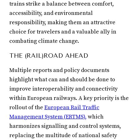
trains strike a balance between comfort,
accessibility, and environmental
responsibility, making them an attractive
choice for travelers and a valuable ally in
combating climate change.
THE (RAIL)ROAD AHEAD
Multiple reports and policy documents
highlight what can and should be done to
improve interoperability and connectivity
within European railways. A key priority is the
rollout of the
European Rail Traffic
Management System (ERTMS),
which
harmonizes signalling and control systems,
replacing the multitude of national safety